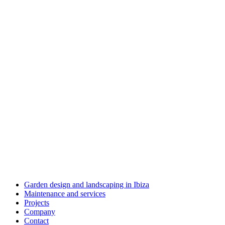
Garden design and landscaping in Ibiza
Maintenance and services
Projects
Company
Contact