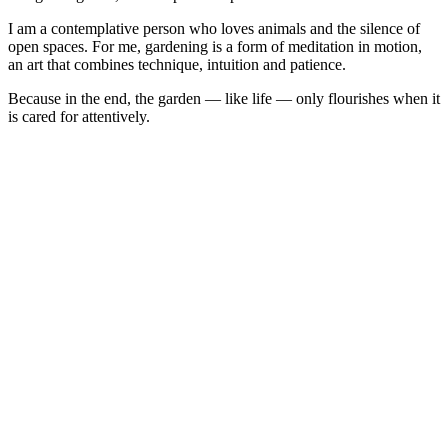
I am a contemplative person who loves animals and the silence of
open spaces. For me, gardening is a form of meditation in motion,
an art that combines technique, intuition and patience.
Because in the end, the garden — like life — only flourishes when it
is cared for attentively.