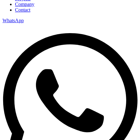
Company
Contact
WhatsApp