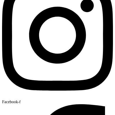
Facebook-f