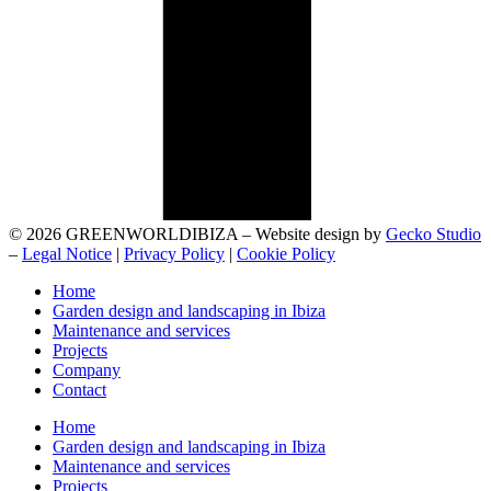
© 2026 GREENWORLDIBIZA – Website design by
Gecko Studio
–
Legal Notice
|
Privacy Policy
|
Cookie Policy
Home
Garden design and landscaping in Ibiza
Maintenance and services
Projects
Company
Contact
Home
Garden design and landscaping in Ibiza
Maintenance and services
Projects