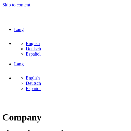
Skip to content
Lang
English
Deutsch
Español
Lang
English
Deutsch
Español
Company