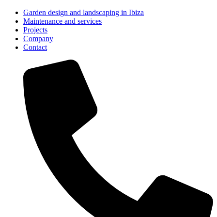
Garden design and landscaping in Ibiza
Maintenance and services
Projects
Company
Contact