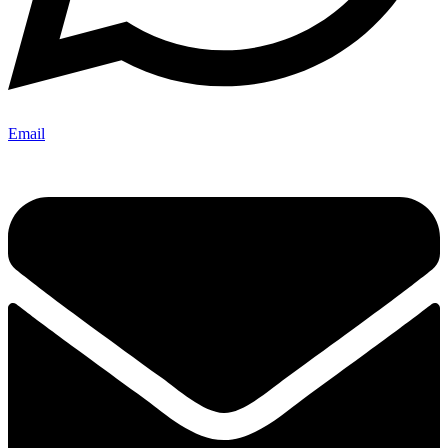
Email