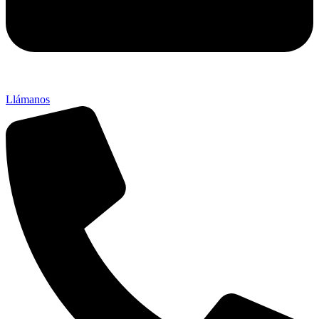
Llámanos