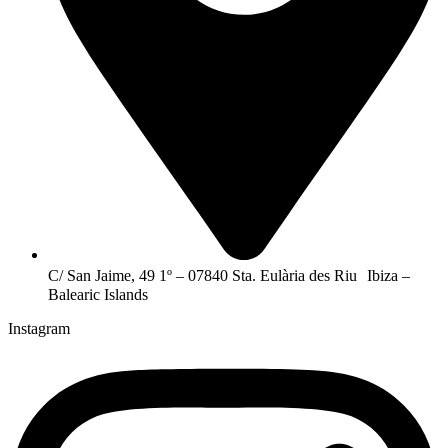
C/ San Jaime, 49 1º – 07840 Sta. Eulària des Riu Ibiza –
Balearic Islands
Instagram