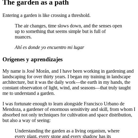
The garden as a path
Entering a garden is like crossing a threshold.
The air changes, time slows down, and the senses open
up to something that seems simple but is full of
nuances.
Ahí es donde yo encuentro mi lugar
Orígenes y aprendizajes
My name is José Morán, and I have been working in gardening and
landscaping for over thirty years. I began my training in landscape
architecture, but it was the daily work—the earth in my hands, the
constant observation of light, wind, and seasons—that truly taught
me to understand a garden.
I was fortunate enough to learn alongside Francisco Urbano de
Mendoza, a gardener of enormous sensitivity and skill, from whom I
absorbed not only techniques for cultivation and space distribution,
but also a way of seeing:
Understanding the garden as a living organism, where
every plant, every stone and every shadow has its