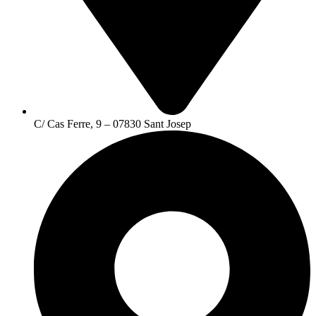
C/ Cas Ferre, 9 – 07830 Sant Josep