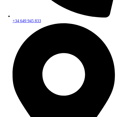
+34 649 945 833