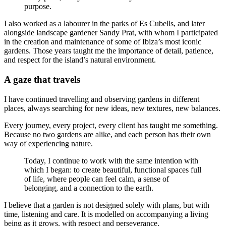
purpose.
I also worked as a labourer in the parks of Es Cubells, and later
alongside landscape gardener Sandy Prat, with whom I participated
in the creation and maintenance of some of Ibiza’s most iconic
gardens. Those years taught me the importance of detail, patience,
and respect for the island’s natural environment.
A gaze that travels
I have continued travelling and observing gardens in different
places, always searching for new ideas, new textures, new balances.
Every journey, every project, every client has taught me something.
Because no two gardens are alike, and each person has their own
way of experiencing nature.
Today, I continue to work with the same intention with
which I began: to create beautiful, functional spaces full
of life, where people can feel calm, a sense of
belonging, and a connection to the earth.
I believe that a garden is not designed solely with plans, but with
time, listening and care. It is modelled on accompanying a living
being as it grows, with respect and perseverance.